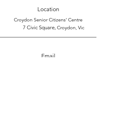
Location
Croydon Senior Citizens' Centre
7 Civic Square,
Croydon, Vic
Email
keira@messnabout.com.au
Connect