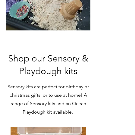
Shop our Sensory &
Playdough kits
Sensory kits are perfect for birthday or
christmas gifts, or to use at home! A
range of Sensory kits and an Ocean
Playdough kit available.