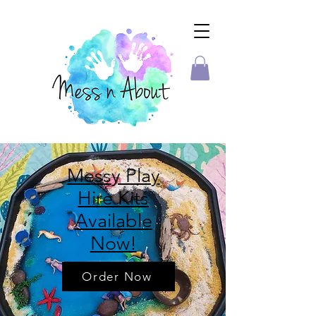
Messy Play
Hire Kits
Available
Now!
Order Now