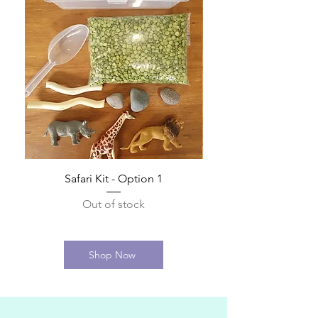
Safari Kit - Option 1
Out of stock
Shop Now