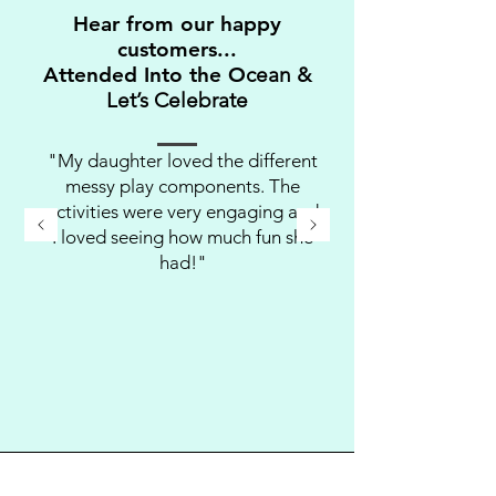
Hear from our happy
customers...
Attended Into the O
cean &
Let’s Celebrate
"My daughter loved the different
messy play components. The
activities were very engaging and
I loved seeing how much fun she
had!"