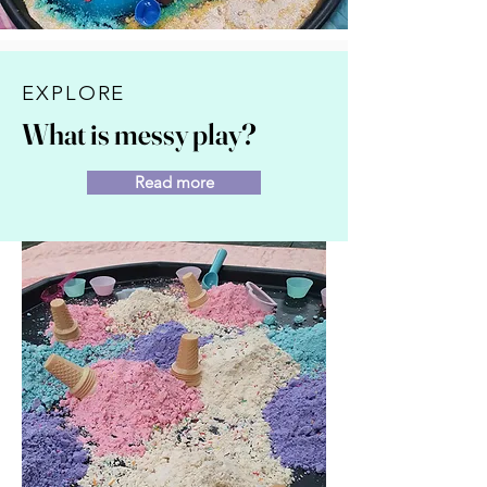
EXPLORE
What is messy play?
Read more