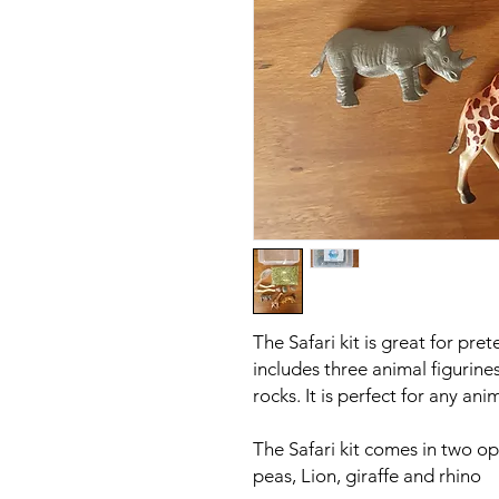
The Safari kit is great for pre
includes three animal figurines
rocks. It is perfect for any an
The Safari kit comes in two op
peas, Lion, giraffe and rhino