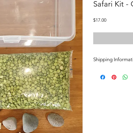
Safari Kit -
Price
$17.00
Shipping Informat
Pickup
Kits are available for
Croydon on Thursday
North.
Delivery
Delivery can be mad
North or Heathmont.
Postage
Contact Keira for po