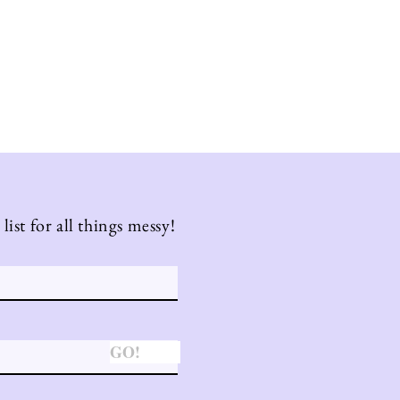
list for all things messy!
GO!