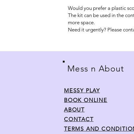
Would you prefer a plastic sc
The kit can be used in the con
more space.
Need it urgently? Please cont
Mess n About
MESSY PLAY
BOOK ONLINE
ABOUT
CONTACT
TERMS AND CONDITI