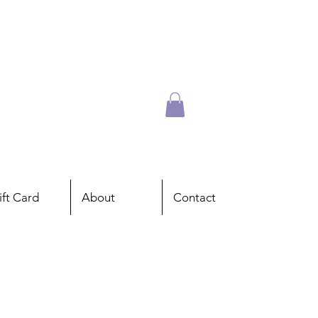
ift Card
About
Contact