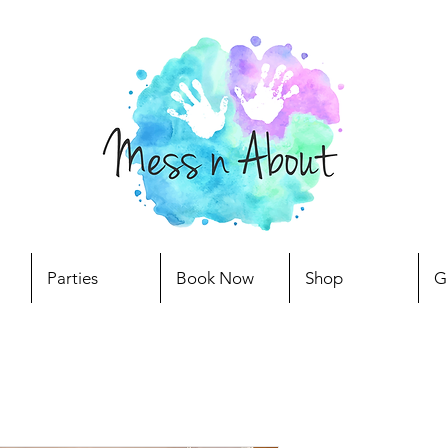
Parties
Book Now
Shop
G