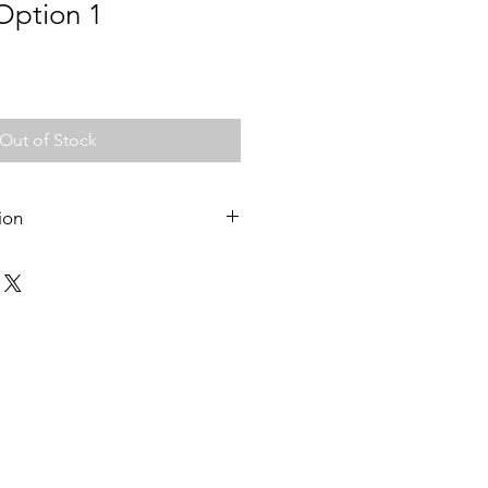
 Option 1
Out of Stock
ion
 pick up from Messy play classes in
 mornings, or from Ringwood
e to Croydon, Ringwood, Ringwood
stage enquiries on 0423 925 052.