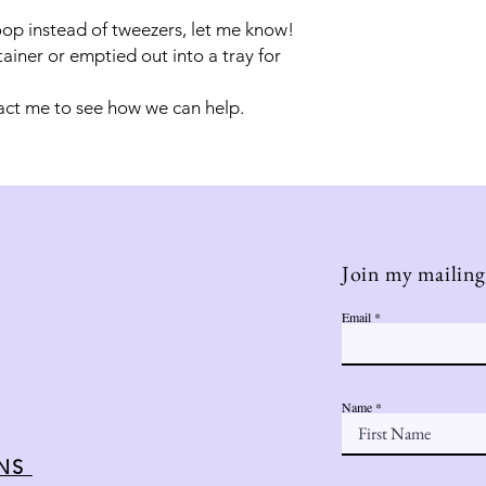
oop instead of tweezers, let me know!
tainer or emptied out into a tray for
act me to see how we can help.
Join my mailing 
Email
Name
ONS