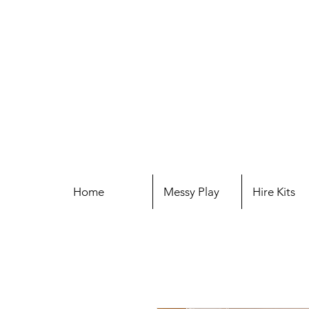
Home
Messy Play
Hire Kits