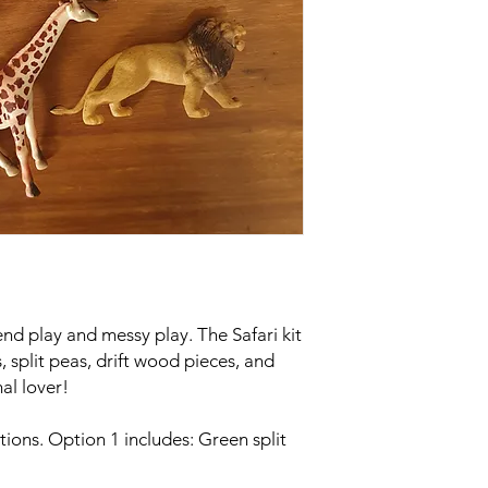
tend play and messy play. The Safari kit
, split peas, drift wood pieces, and
imal lover!
tions. Option 1 includes: Green split