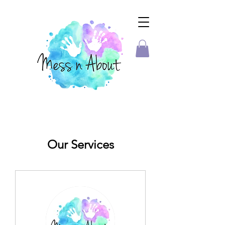
Our Services