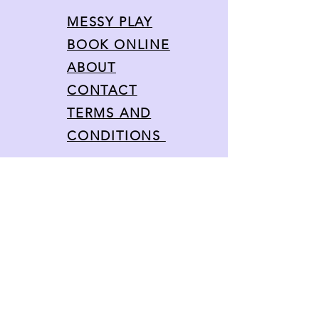
MESSY PLAY
BOOK ONLINE
ABOUT
CONTACT
TERMS AND
CONDITIONS
Join my mailing list for all things
messy!
Email
GO!