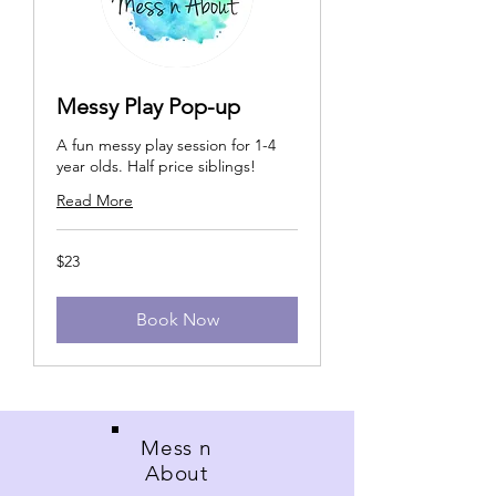
Messy Play Pop-up
A fun messy play session for 1-4
year olds. Half price siblings!
Read More
23
$23
Australian
dollars
Book Now
Mess n
About